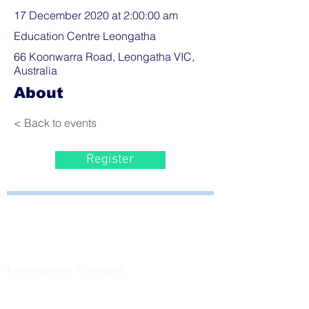
17 December 2020 at 2:00:00 am
Education Centre Leongatha
66 Koonwarra Road, Leongatha VIC,
Australia
About
< Back to events
Register
Bayside Health
Regional Care Group
Private Bag 13, Leongatha Vic 3953
Tel:
03 5667 5555
Leongatha Campus
66 Koonwarra Road, Leongatha
Tel:
03 5667 5555