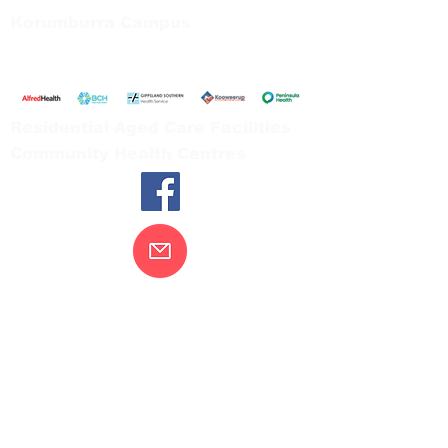
Korumburra Campus
65 Bridge Street, Korumburra
Tel:
03 5654 2777
Residential Aged Care Facilities
Community Health Centres
Contact Us
Gippsland Southern Health acknowledges
the Bunurong peoples as the traditional
custodians of the land on which our health
services are located. Our commitment to
improving the health and wellbeing of
Aboriginal and Torres Strait Island
peoples is supported by our recognition