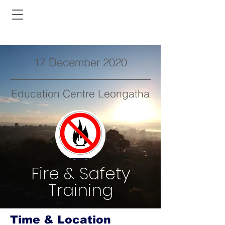
17 December 2020
Education Centre Leongatha
Fire & Safety
Training
Time & Location