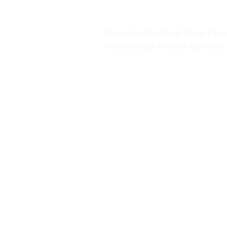
Tel:
03 5654 2777
Residential Aged Care Facil
Community Health Centres
Gippsland Southern Health a
health services are located. 
peoples is supported by our re
We value our community’s d
workplace for everyone who 
identity, age or ability.