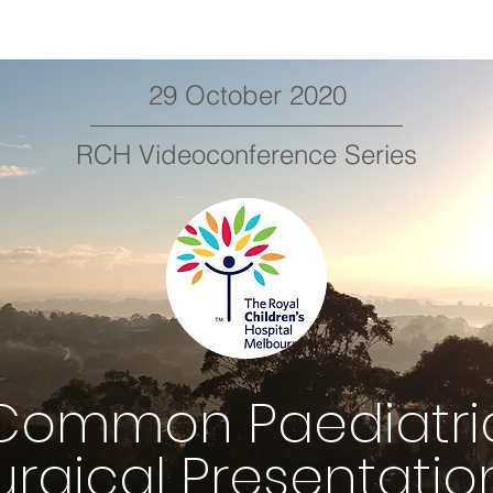
29 October 2020
RCH Videoconference Series
Common Paediatri
urgical Presentatio