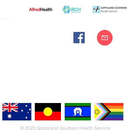
ities
cknowledges the Bunurong peoples as the traditional custodia
Our commitment to improving the health and wellbeing of Aborigi
cognition and respect for their connection to their ancestral lan
iversity. We are committed to providing an inclusive, welc
engages with our organisation regardless of race, culture, r
© 2023 Gippsland Southern Health Service