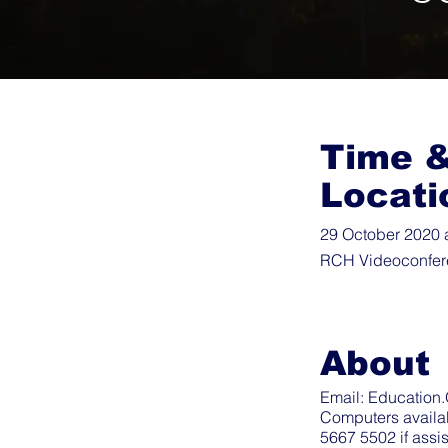
Time 
Locati
29 October 2020 
RCH Videoconfer
About
Email:
Education.
Computers availa
5667 5502 if assi