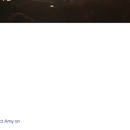
act Amy on