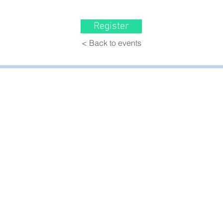
Register
< Back to events