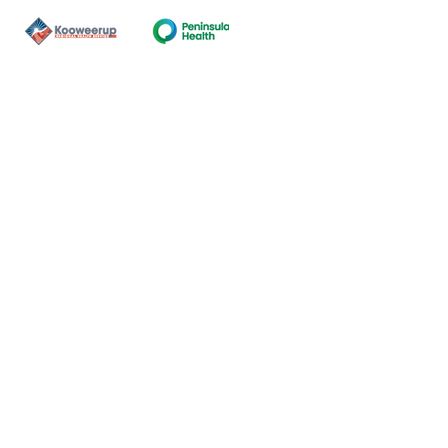
Contact Us
ns of the land on which our
nal and Torres Strait Island
ds.
oming and safe service and
eligion, sexuality, gender