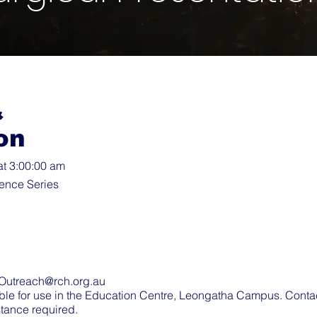
&
on
at 3:00:00 am
ence Series
Outreach@rch.org.au
ble for use in the Education Centre, Leongatha Campus. Cont
stance required.