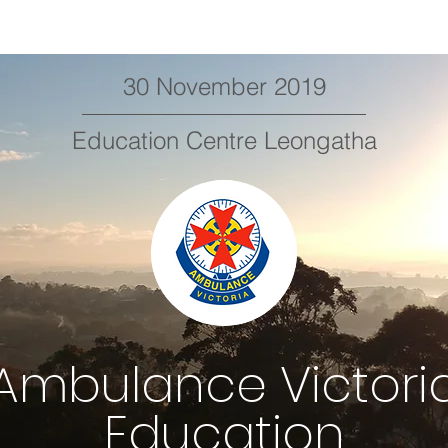
30 November 2019
Education Centre Leongatha
Ambulance Victori
Education