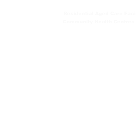
Residential Aged Care Facil
Community Health Centres
Gippsland Southern Health a
health services are located. 
peoples is supported by our re
We value our community’s d
workplace for everyone who 
identity, age or ability.