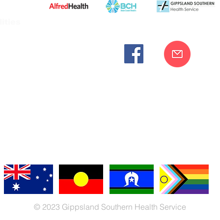
ities
cknowledges the Bunurong peoples as the traditional custodia
Our commitment to improving the health and wellbeing of Aborigi
cognition and respect for their connection to their ancestral lan
iversity. We are committed to providing an inclusive, welc
engages with our organisation regardless of race, culture, r
© 2023 Gippsland Southern Health Service