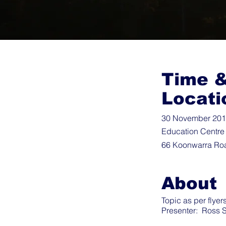
Time 
Locati
30 November 2019
Education Centre
66 Koonwarra Ro
About
Topic as per flyers
Presenter: Ross S