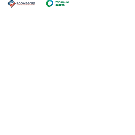
Contact Us
ns of the land on which our
nal and Torres Strait Island
ds.
oming and safe service and
eligion, sexuality, gender