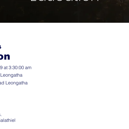
&
on
 at 3:30:00 am
 Leongatha
ad Leongatha
.
alathiel