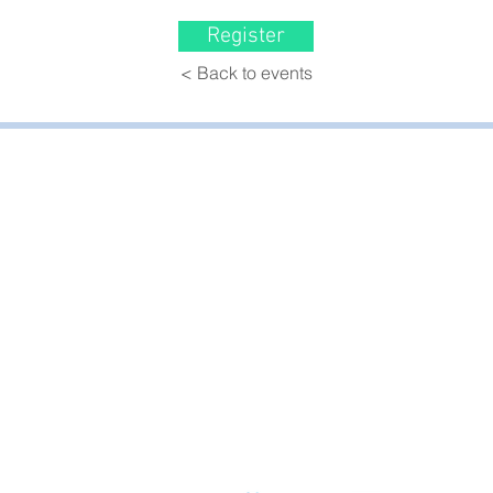
Register
< Back to events