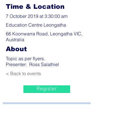
Time & Location
7 October 2019 at 3:30:00 am
Education Centre Leongatha
66 Koonwarra Road, Leongatha VIC,
Australia
About
Topic as per flyers.
Presenter: Ross Salathiel
< Back to events
Register
Bayside Health
Regional Care Group
Private Bag 13, Leongatha Vic 3953
Tel:
03 5667 5555