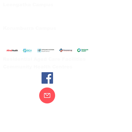
Leongatha Campus
66 Koonwarra Road, Leongatha
Tel:
03 5667 5555
Korumburra Campus
65 Bridge Street, Korumburra
Tel:
03 5654 2777
Residential Aged Care Facilities
Community Health Centres
Contact Us
Gippsland Southern Health acknowledges
the Bunurong peoples as the traditional
custodians of the land on which our health