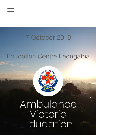
7 October 2019
Education Centre Leongatha
Ambulance
Victoria
Education