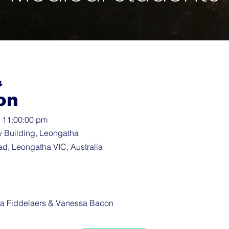
&
on
t 11:00:00 pm
y Building, Leongatha
d, Leongatha VIC, Australia
a Fiddelaers & Vanessa Bacon