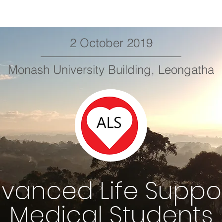
2 October 2019
Monash University Building, Leongatha
vanced Life Suppo
Medical Students