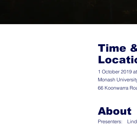
Time 
Locati
1 October 2019 a
Monash Universit
66 Koonwarra Roa
About
Presenters: Lind