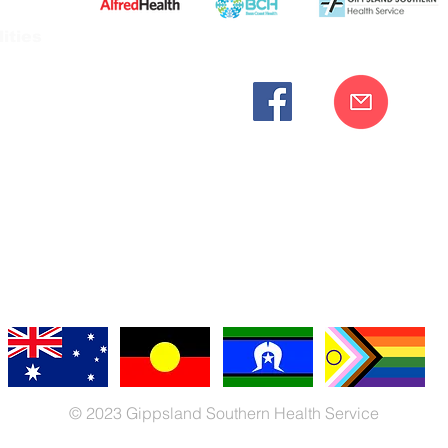
ities
cknowledges the Bunurong peoples as the traditional custodia
Our commitment to improving the health and wellbeing of Aborigi
cognition and respect for their connection to their ancestral lan
iversity. We are committed to providing an inclusive, welc
engages with our organisation regardless of race, culture, r
© 2023 Gippsland Southern Health Service