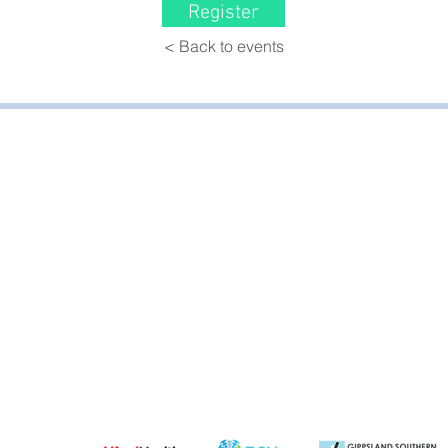
Register
< Back to events