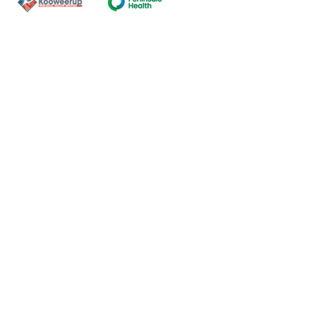
Contact Us
ns of the land on which our
nal and Torres Strait Island
ds.
oming and safe service and
eligion, sexuality, gender