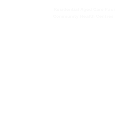
Residential Aged Care Facil
Community Health Centres
Gippsland Southern Health a
health services are located. 
peoples is supported by our re
We value our community’s d
workplace for everyone who 
identity, age or ability.