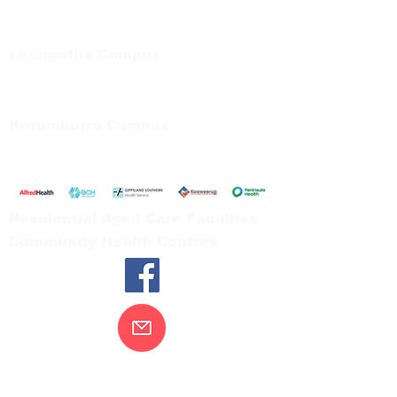
Private Bag 13, Leongatha Vic 3953
Tel:
03 5667 5555
Leongatha Campus
66 Koonwarra Road, Leongatha
Tel:
03 5667 5555
Korumburra Campus
65 Bridge Street, Korumburra
Tel:
03 5654 2777
Residential Aged Care Facilities
Community Health Centres
Contact Us