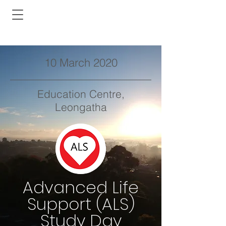
10 March 2020
Education Centre,
Leongatha
Advanced Life
Support (ALS)
Study Day