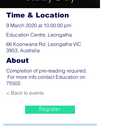
Time & Location
9 March 2020 at 10:00:00 pm
Education Centre, Leongatha
66 Koonwarra Rd, Leongatha VIC
3953, Australia
About
Completion of pre-reading required.
For more info contact Education on
75502.
< Back to events
Register
Bayside Health
Regional Care Group