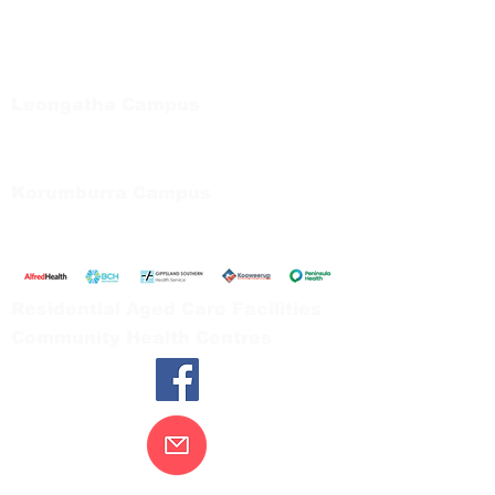
Bayside Health
Regional Care Group
Private Bag 13, Leongatha Vic 3953
Tel:
03 5667 5555
Leongatha Campus
66 Koonwarra Road, Leongatha
Tel:
03 5667 5555
Korumburra Campus
65 Bridge Street, Korumburra
Tel:
03 5654 2777
Residential Aged Care Facilities
Community Health Centres