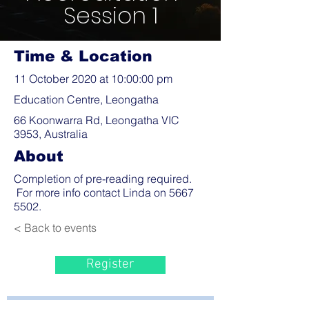
Session 1
Time & Location
11 October 2020 at 10:00:00 pm
Education Centre, Leongatha
66 Koonwarra Rd, Leongatha VIC
3953, Australia
About
Completion of pre-reading required.
For more info contact Linda on
5667
5502
.
< Back to events
Register