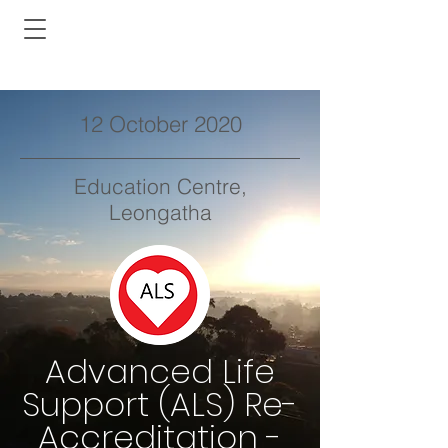
12 October 2020
Education Centre,
Leongatha
Advanced Life
Support (ALS) Re-
Accreditation -