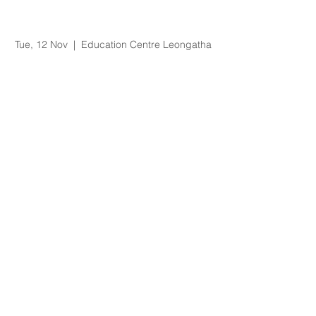
Supervision of
Students Workshop
Tue, 12 Nov
  |  
Education Centre Leongatha
Registration is Closed
See other events
Time & Location
12 Nov 2019, 9:00 am – 12:30 pm
Education Centre Leongatha, 66
Koonwarra Road, Leongatha VIC, Australia
About the Event
This workshop aims to help supervisors of 
students to develop supervisory 