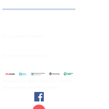
Bayside Health
Regional Care Group
Private Bag 13, Leongatha Vic 3953
Tel:
03 5667 5555
Leongatha Campus
66 Koonwarra Road, Leongatha
Tel:
03 5667 5555
Korumburra Campus
65 Bridge Street, Korumburra
Tel:
03 5654 2777
Residential Aged Care Facilities
Community Health Centres