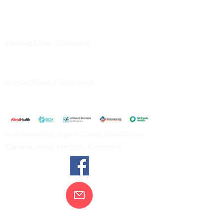
Regional Care Group
Private Bag 13, Leongatha Vic 3953
Tel:
03 5667 5555
Leongatha Campus
66 Koonwarra Road, Leongatha
Tel:
03 5667 5555
Korumburra Campus
65 Bridge Street, Korumburra
Tel:
03 5654 2777
Residential Aged Care Facilities
Community Health Centres
Contact Us