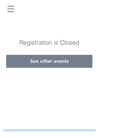
Registration is Closed
See other events
Bayside Health