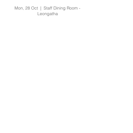
Staff Forum LG (1)
Mon, 28 Oct
  |  
Staff Dining Room -
Leongatha
Registration is Closed
See other events
Time & Location
28 Oct 2019, 2:30 pm – 6:30 pm
Staff Dining Room - Leongatha, 66
Koonwarra Road, Leongatha VIC, Australia
About the Event
The forum is an opportunity to meet the
Executive staff, be briefed on current
events and ask any questions you might
have regarding the current and future