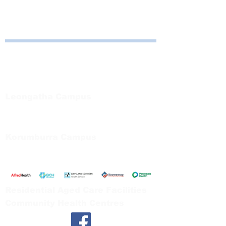
direction of GSHS.
Bayside Health
Regional Care Group
Private Bag 13, Leongatha Vic 3953
Tel:
03 5667 5555
Leongatha Campus
66 Koonwarra Road, Leongatha
Tel:
03 5667 5555
Korumburra Campus
65 Bridge Street, Korumburra
Tel:
03 5654 2777
Residential Aged Care Facilities
Community Health Centres