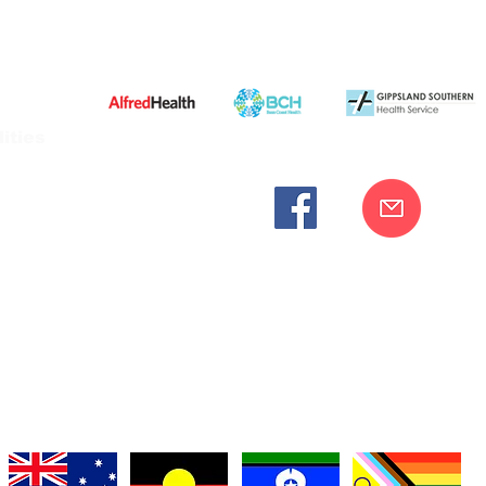
ities
cknowledges the Bunurong peoples as the traditional custodia
Our commitment to improving the health and wellbeing of Aborigi
cognition and respect for their connection to their ancestral lan
iversity. We are committed to providing an inclusive, welc
engages with our organisation regardless of race, culture, r