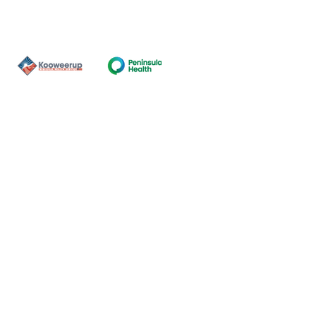
Contact Us
ns of the land on which our
nal and Torres Strait Island
ds.
oming and safe service and
eligion, sexuality, gender