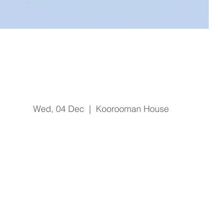
Sepsis Identification and
Treatment
Wed, 04 Dec
  |  
Koorooman House
Registration is Closed
See other events
Time & Location