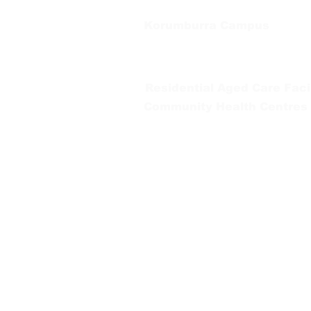
Korumburra Campus
65 Bridge Street, Korumburra
Tel:
03 5654 2777
Residential Aged Care Facil
Community Health Centres
Gippsland Southern Health a
health services are located. 
peoples is supported by our re
We value our community’s d
workplace for everyone who 
identity, age or ability.