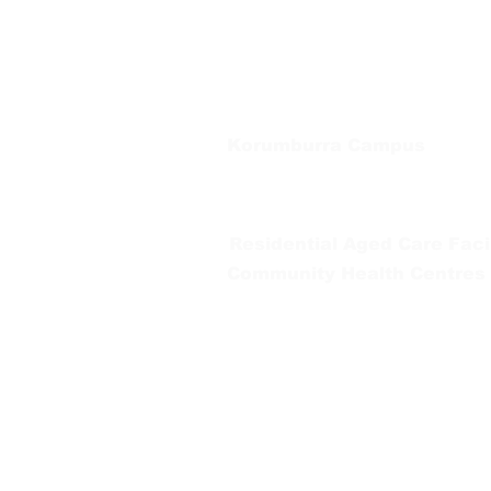
66 Koonwarra Road, Leongatha
Tel:
03 5667 5555
Korumburra Campus
65 Bridge Street, Korumburra
Tel:
03 5654 2777
Residential Aged Care Facil
Community Health Centres
Gippsland Southern Health a
health services are located. 
peoples is supported by our re
We value our community’s d