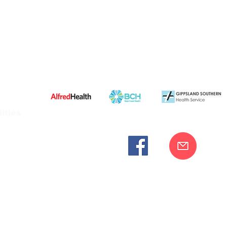
ities
cknowledges the Bunurong peoples as the traditional custodia
Our commitment to improving the health and wellbeing of Aborigi
cognition and respect for their connection to their ancestral lan
iversity. We are committed to providing an inclusive, welc