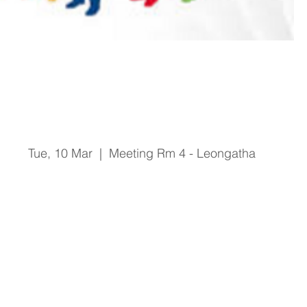
Safer Care Victoria Staff
Forum
Tue, 10 Mar
  |  
Meeting Rm 4 - Leongatha
Registration is Closed
See other events
Time & Location