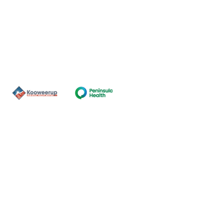
Contact Us
ns of the land on which our
nal and Torres Strait Island
ds.
oming and safe service and