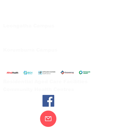
Regional Care Group
Private Bag 13, Leongatha Vic 3953
Tel:
03 5667 5555
Leongatha Campus
66 Koonwarra Road, Leongatha
Tel:
03 5667 5555
Korumburra Campus
65 Bridge Street, Korumburra
Tel:
03 5654 2777
Residential Aged Care Facilities
Community Health Centres
Contact Us