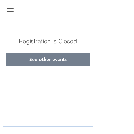
Registration is Closed
See other events
Bayside Health