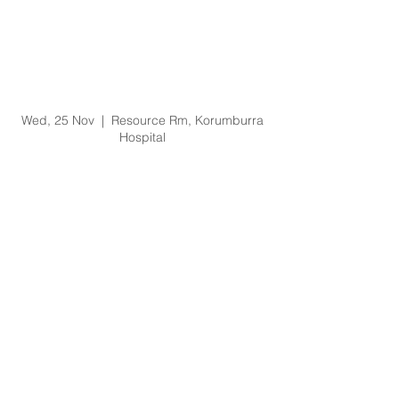
Prevention of Bullying
and Harassment
Training Training -
25/11/20 @ 1pm
Wed, 25 Nov
  |  
Resource Rm, Korumburra
Hospital
Registration is Closed
See other events
Time & Location
25 Nov 2020, 1:00 pm – 3:00 pm
Resource Rm, Korumburra Hospital, 65
Bridge St, Korumburra VIC 3950, Australia