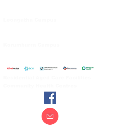
Private Bag 13, Leongatha Vic 3953
Tel:
03 5667 5555
Leongatha Campus
66 Koonwarra Road, Leongatha
Tel:
03 5667 5555
Korumburra Campus
65 Bridge Street, Korumburra
Tel:
03 5654 2777
Residential Aged Care Facilities
Community Health Centres
Contact Us