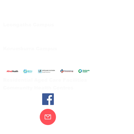
Regional Care Group
Private Bag 13, Leongatha Vic 3953
Tel:
03 5667 5555
Leongatha Campus
66 Koonwarra Road, Leongatha
Tel:
03 5667 5555
Korumburra Campus
65 Bridge Street, Korumburra
Tel:
03 5654 2777
Residential Aged Care Facilities
Community Health Centres
Contact Us