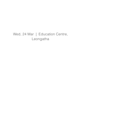
Prevention of Bullying
and Harassment
Training Training -
24/3/21 @ 9am
Wed, 24 Mar
  |  
Education Centre,
Leongatha
Registration is Closed
See other events
Time & Location
24 Mar 2021, 9:00 am – 11:00 am
Education Centre, Leongatha, 66
Koonwarra Rd, Leongatha VIC 3953,
Australia