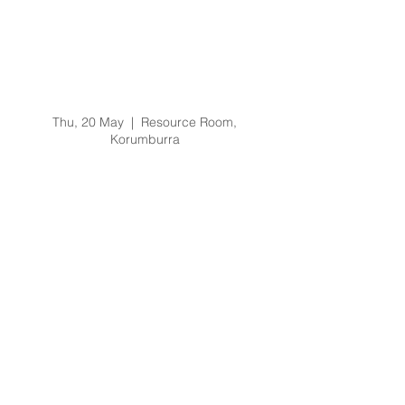
Prevention of Bullying
and Harassment
Training Training -
20/5/21 @ 9am
Thu, 20 May
  |  
Resource Room,
Korumburra
Registration is Closed
See other events
Time & Location
20 May 2021, 9:00 am – 11:00 am
Resource Room, Korumburra, 65 Bridge St,
Korumburra VIC 3950, Australia