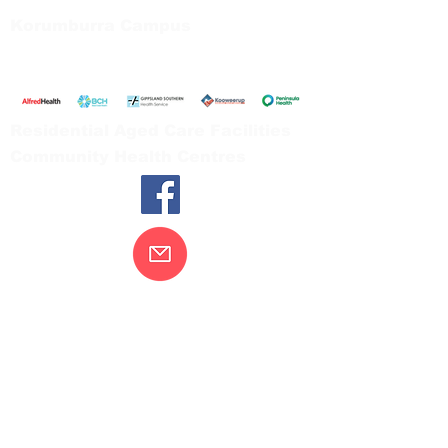
Korumburra Campus
65 Bridge Street, Korumburra
Tel:
03 5654 2777
Residential Aged Care Facilities
Community Health Centres
Contact Us
Gippsland Southern Health acknowledges
the Bunurong peoples as the traditional
custodians of the land on which our health
services are located. Our commitment to
improving the health and wellbeing of
Aboriginal and Torres Strait Island
peoples is supported by our recognition