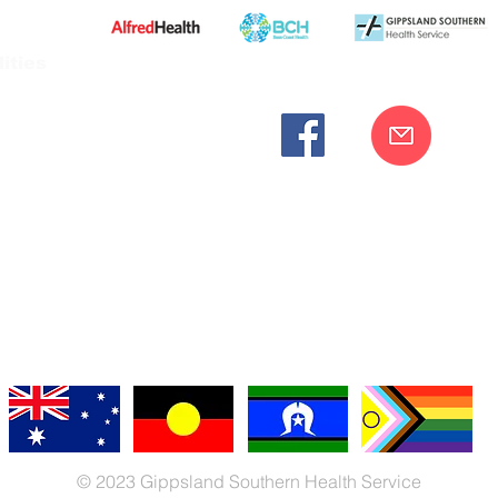
ities
cknowledges the Bunurong peoples as the traditional custodia
Our commitment to improving the health and wellbeing of Aborigi
cognition and respect for their connection to their ancestral lan
iversity. We are committed to providing an inclusive, welc
engages with our organisation regardless of race, culture, r
© 2023 Gippsland Southern Health Service