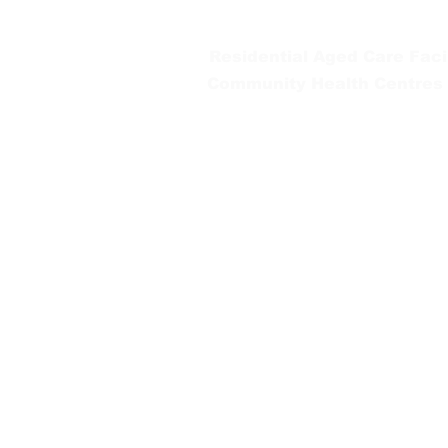
Tel:
03 5654 2777
Residential Aged Care Facil
Community Health Centres
Gippsland Southern Health a
health services are located. 
peoples is supported by our re
We value our community’s d
workplace for everyone who 
identity, age or ability.