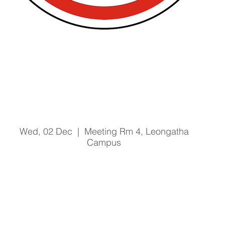
Prevention of Bullying and
Harassment Training Training
- 2/12/20 @ 1pm
Wed, 02 Dec
  |  
Meeting Rm 4, Leongatha
Campus
Registration is Closed
See other events