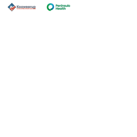
Contact Us
ns of the land on which our
nal and Torres Strait Island
ds.
oming and safe service and
eligion, sexuality, gender