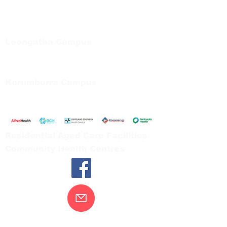
Regional Care Group
Private Bag 13, Leongatha Vic 3953
Tel:
03 5667 5555
Leongatha Campus
66 Koonwarra Road, Leongatha
Tel:
03 5667 5555
Korumburra Campus
65 Bridge Street, Korumburra
Tel:
03 5654 2777
Residential Aged Care Facilities
Community Health Centres
Contact Us