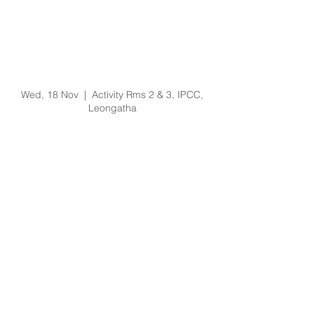
Prevention of Bullying
and Harassment
Training Training -
18/11/20 @ 9am
Wed, 18 Nov
  |  
Activity Rms 2 & 3, IPCC,
Leongatha
Registration is Closed
See other events
Time & Location
18 Nov 2020, 9:00 am – 11:00 am
Activity Rms 2 & 3, IPCC, Leongatha, 64
Koonwarra Rd, Leongatha VIC 3953,
Australia