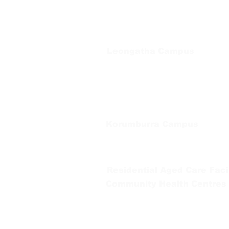
Regional Care Group
Private Bag 13, Leongatha Vic 3953
Tel:
03 5667 5555
Leongatha Campus
66 Koonwarra Road, Leongatha
Tel:
03 5667 5555
Korumburra Campus
65 Bridge Street, Korumburra
Tel:
03 5654 2777
Residential Aged Care Facil
Community Health Centres