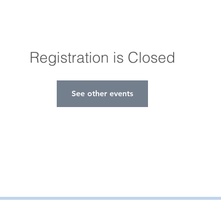
Registration is Closed
See other events