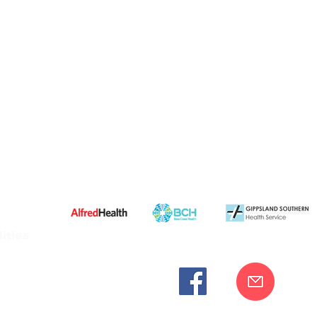
ities