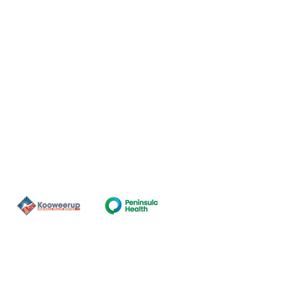
Contact Us