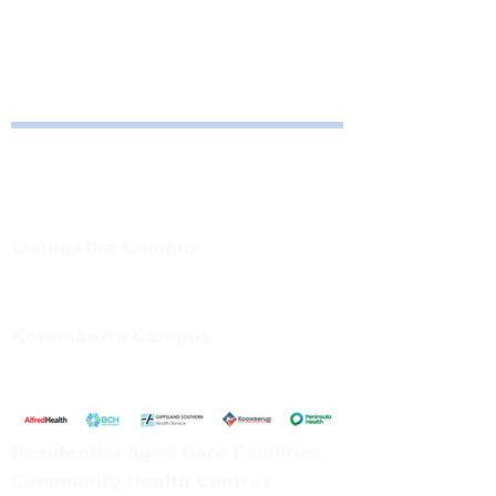
About the Event
Contact:  
Michelle Hibberson
 for details
Bayside Health
Regional Care Group
Private Bag 13, Leongatha Vic 3953
Tel:
03 5667 5555
Leongatha Campus
66 Koonwarra Road, Leongatha
Tel:
03 5667 5555
Korumburra Campus
65 Bridge Street, Korumburra
Tel:
03 5654 2777
Residential Aged Care Facilities
Community Health Centres