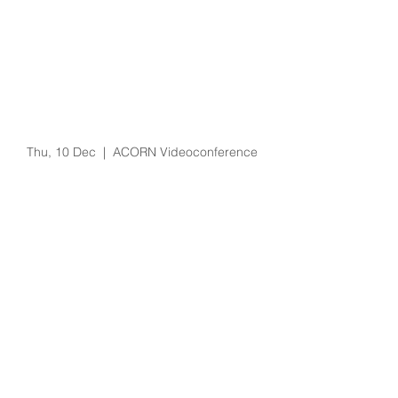
Pressure Injury
Prevention for
Perioperative Patients
and Lessons Learned
from COVID-19
Thu, 10 Dec
  |  
ACORN Videoconference
Registration is Closed
See other events
Time & Location
10 Dec 2020, 3:30 pm – 4:30 pm
ACORN Videoconference