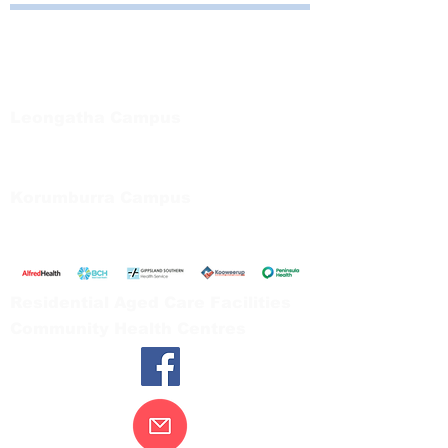
Bayside Health
Regional Care Group
Private Bag 13, Leongatha Vic 3953
Tel:
03 5667 5555
Leongatha Campus
66 Koonwarra Road, Leongatha
Tel:
03 5667 5555
Korumburra Campus
65 Bridge Street, Korumburra
Tel:
03 5654 2777
Residential Aged Care Facilities
Community Health Centres