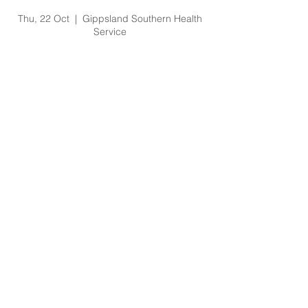
O'Shea No Lift Video
Thu, 22 Oct
  |  
Gippsland Southern Health
Service
Registration is Closed
See other events
Time & Location
22 Oct 2020, 2:30 pm – 3:00 pm
Gippsland Southern Health Service, 66
Koonwarra Road, Leongatha VIC, Australia
About the Event
Contact Amy.