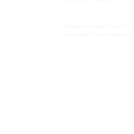
65 Bridge Street, Korumburra
Tel:
03 5654 2777
Residential Aged Care Facil
Community Health Centres
Gippsland Southern Health a
health services are located. 
peoples is supported by our re
We value our community’s d
workplace for everyone who 
identity, age or ability.