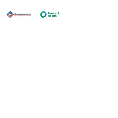
Contact Us
ns of the land on which our
nal and Torres Strait Island
ds.
oming and safe service and
eligion, sexuality, gender