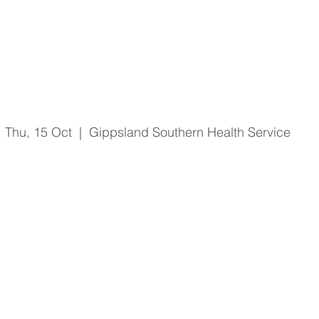
O'Shea No Lift Video
Thu, 15 Oct
  |  
Gippsland Southern Health Service
Registration is Closed
See other events
Time & Location
15 Oct 2020, 2:30 pm – 3:00 pm
Gippsland Southern Health Service, 66