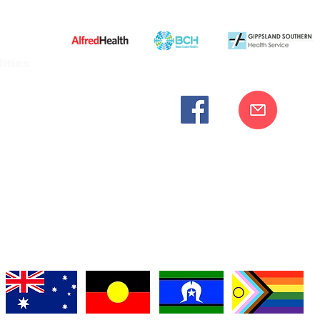
ities
cknowledges the Bunurong peoples as the traditional custodia
Our commitment to improving the health and wellbeing of Aborigi
cognition and respect for their connection to their ancestral lan
iversity. We are committed to providing an inclusive, welc
engages with our organisation regardless of race, culture, r