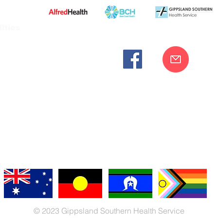
ities
cknowledges the Bunurong peoples as the traditional custodia
Our commitment to improving the health and wellbeing of Aborigi
cognition and respect for their connection to their ancestral lan
iversity. We are committed to providing an inclusive, welc
engages with our organisation regardless of race, culture, r
© 2023 Gippsland Southern Health Service