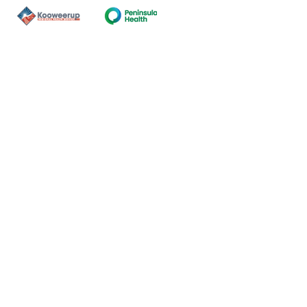
Contact Us
ns of the land on which our
nal and Torres Strait Island
ds.
oming and safe service and
eligion, sexuality, gender