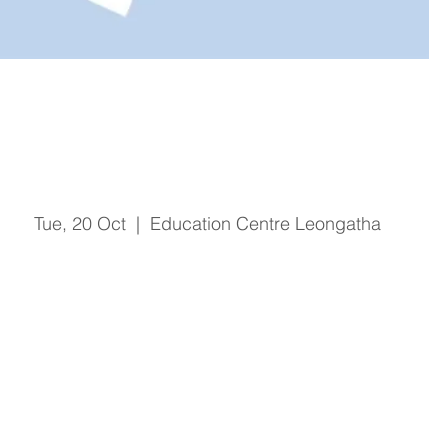
Organisational Orientation -
Oct 2020
Tue, 20 Oct
  |  
Education Centre Leongatha
Registration is Closed
See other events
Time & Location