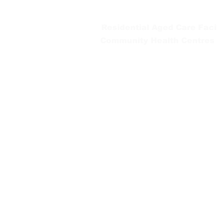
Tel:
03 5654 2777
Residential Aged Care Facil
Community Health Centres
Gippsland Southern Health a
health services are located. 
peoples is supported by our re
We value our community’s d
workplace for everyone who 
identity, age or ability.