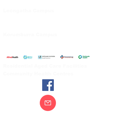
Tel:
03 5667 5555
Leongatha Campus
66 Koonwarra Road, Leongatha
Tel:
03 5667 5555
Korumburra Campus
65 Bridge Street, Korumburra
Tel:
03 5654 2777
Residential Aged Care Facilities
Community Health Centres
Contact Us
Gippsland Southern Health acknowledges
the Bunurong peoples as the traditional