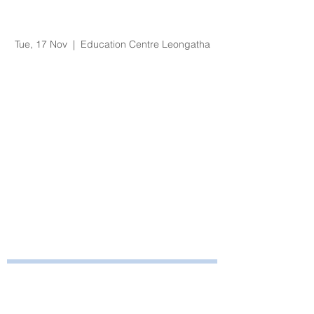
Organisational
Orientation - Nov 2020
Tue, 17 Nov
  |  
Education Centre Leongatha
Registration is Closed
See other events
Time & Location
17 Nov 2020, 8:30 am – 4:30 pm
Education Centre Leongatha, 66
Koonwarra Road, Leongatha VIC, Australia
Bayside Health
Regional Care Group
Private Bag 13, Leongatha Vic 3953