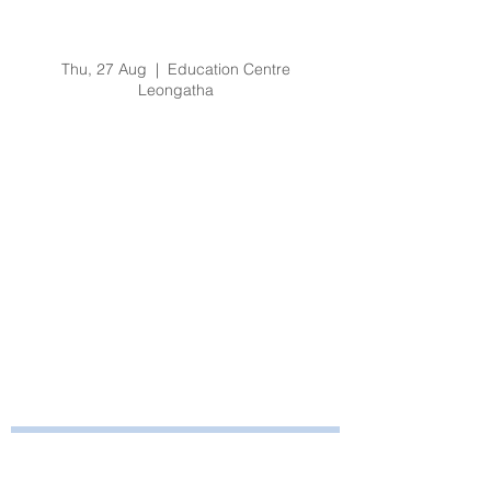
Organisational
Orientation - Aug 2020
Thu, 27 Aug
  |  
Education Centre
Leongatha
Registration is Closed
See other events
Time & Location
27 Aug 2020, 8:30 am – 4:30 pm
Education Centre Leongatha, 66
Koonwarra Road, Leongatha VIC, Australia
Bayside Health
Regional Care Group