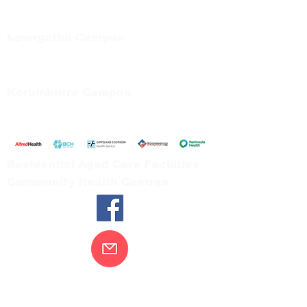
Private Bag 13, Leongatha Vic 3953
Tel:
03 5667 5555
Leongatha Campus
66 Koonwarra Road, Leongatha
Tel:
03 5667 5555
Korumburra Campus
65 Bridge Street, Korumburra
Tel:
03 5654 2777
Residential Aged Care Facilities
Community Health Centres
Contact Us