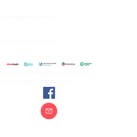
Private Bag 13, Leongatha Vic 3953
Tel:
03 5667 5555
Leongatha Campus
66 Koonwarra Road, Leongatha
Tel:
03 5667 5555
Korumburra Campus
65 Bridge Street, Korumburra
Tel:
03 5654 2777
Residential Aged Care Facilities
Community Health Centres
Contact Us