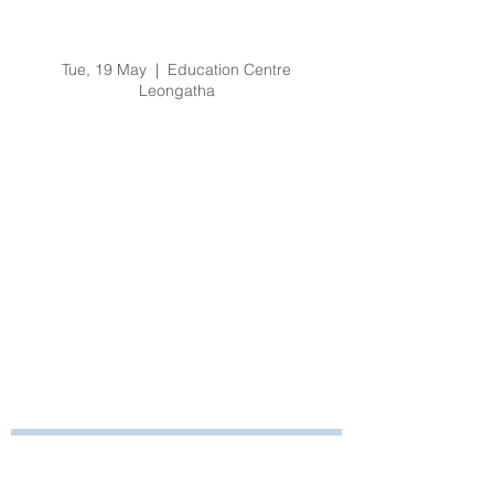
Organisational
Orientation
Tue, 19 May
  |  
Education Centre
Leongatha
Registration is Closed
See other events
Time & Location
19 May 2020, 8:30 am – 3:30 pm
Education Centre Leongatha, 66
Koonwarra Road, Leongatha VIC, Australia
Bayside Health
Regional Care Group