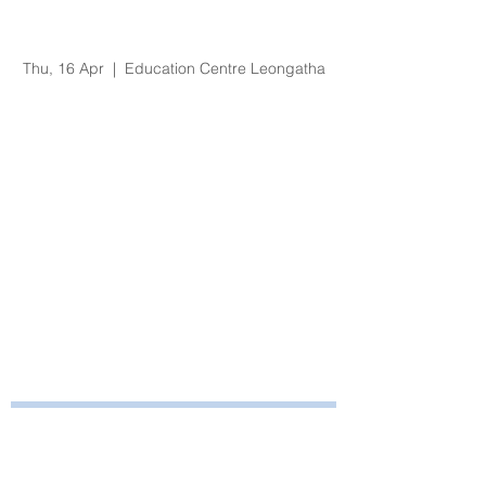
Organisational
Orientation
Thu, 16 Apr
  |  
Education Centre Leongatha
Registration is Closed
See other events
Time & Location
16 Apr 2020, 8:30 am – 3:30 pm
Education Centre Leongatha, 66
Koonwarra Road, Leongatha VIC, Australia
Bayside Health
Regional Care Group
Private Bag 13, Leongatha Vic 3953