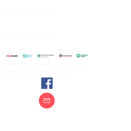
Tel:
03 5667 5555
Leongatha Campus
66 Koonwarra Road, Leongatha
Tel:
03 5667 5555
Korumburra Campus
65 Bridge Street, Korumburra
Tel:
03 5654 2777
Residential Aged Care Facilities
Community Health Centres
Contact Us
Gippsland Southern Health acknowledges
the Bunurong peoples as the traditional