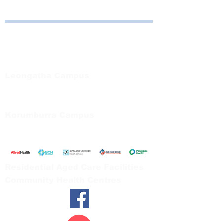
Bayside Health
Regional Care Group
Private Bag 13, Leongatha Vic 3953
Tel:
03 5667 5555
Leongatha Campus
66 Koonwarra Road, Leongatha
Tel:
03 5667 5555
Korumburra Campus
65 Bridge Street, Korumburra
Tel:
03 5654 2777
Residential Aged Care Facilities
Community Health Centres