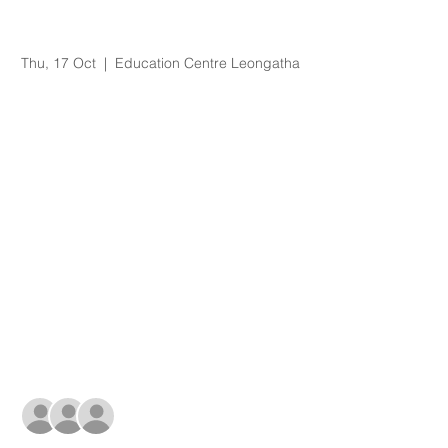
Organisational
Orientation
Thu, 17 Oct
  |  
Education Centre Leongatha
Registration is Closed
See other events
Time & Location
17 Oct 2019, 8:30 am – 3:15 pm
Education Centre Leongatha, 66
Koonwarra Road, Leongatha VIC, Australia
Guests
+ 10 other guests