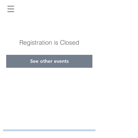
Registration is Closed
See other events
Bayside Health