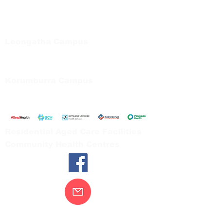
Regional Care Group
Private Bag 13, Leongatha Vic 3953
Tel:
03 5667 5555
Leongatha Campus
66 Koonwarra Road, Leongatha
Tel:
03 5667 5555
Korumburra Campus
65 Bridge Street, Korumburra
Tel:
03 5654 2777
Residential Aged Care Facilities
Community Health Centres
Contact Us