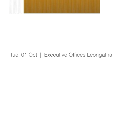
Open Door - Finance Manager
Tue, 01 Oct
  |  
Executive Offices Leongatha
Registration is Closed
See other events
Time & Location
01 Oct 2019, 2:00 pm – 4:00 pm
Executive Offices Leongatha, 66 Koonwarra