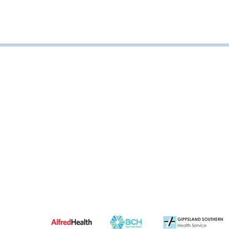
Road, Leongatha VIC, Australia