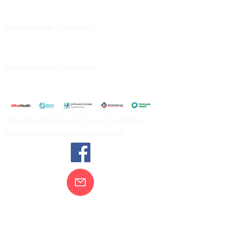
Private Bag 13, Leongatha Vic 3953
Tel:
03 5667 5555
Leongatha Campus
66 Koonwarra Road, Leongatha
Tel:
03 5667 5555
Korumburra Campus
65 Bridge Street, Korumburra
Tel:
03 5654 2777
Residential Aged Care Facilities
Community Health Centres
Contact Us