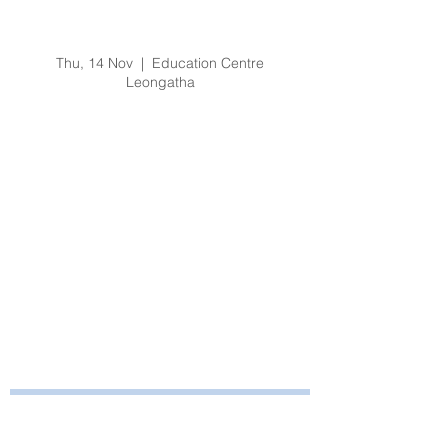
No Lift Practical
Training
Thu, 14 Nov
  |  
Education Centre
Leongatha
Registration is Closed
See other events
Time & Location
14 Nov 2019, 3:00 pm – 3:30 pm
Education Centre Leongatha, 66
Koonwarra Road, Leongatha VIC, Australia
Bayside Health
Regional Care Group