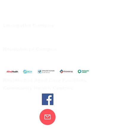
Regional Care Group
Private Bag 13, Leongatha Vic 3953
Tel:
03 5667 5555
Leongatha Campus
66 Koonwarra Road, Leongatha
Tel:
03 5667 5555
Korumburra Campus
65 Bridge Street, Korumburra
Tel:
03 5654 2777
Residential Aged Care Facilities
Community Health Centres
Contact Us