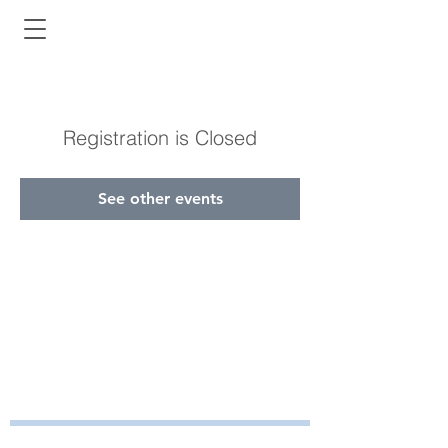
Registration is Closed
See other events
Bayside Health