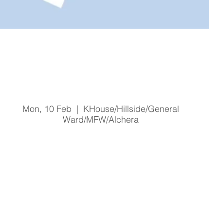
Malnutrition Screening and
Awareness
Mon, 10 Feb
  |  
KHouse/Hillside/General
Ward/MFW/Alchera
Registration is Closed
See other events