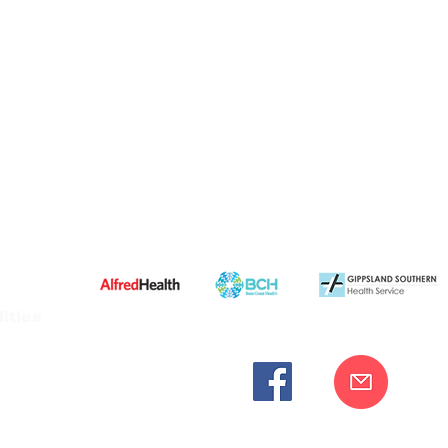
ities