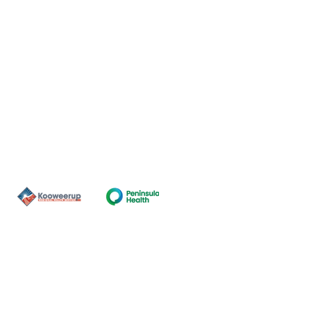
Contact Us