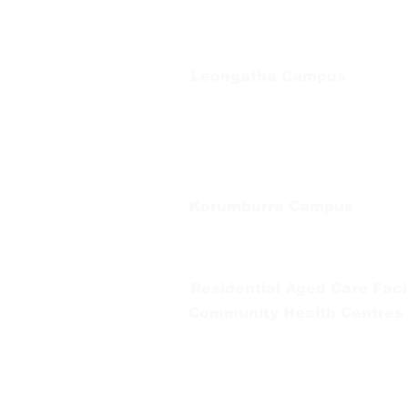
Private Bag 13, Leongatha Vic 3953
Tel:
03 5667 5555
Leongatha Campus
66 Koonwarra Road, Leongatha
Tel:
03 5667 5555
Korumburra Campus
65 Bridge Street, Korumburra
Tel:
03 5654 2777
Residential Aged Care Facil
Community Health Centres