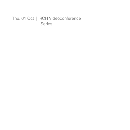
Laryngospasm in
Children
Thu, 01 Oct
  |  
RCH Videoconference
Series
Registration is Closed
See other events
Time & Location
01 Oct 2020, 2:00 pm – 3:00 pm
RCH Videoconference Series
About the Event
Email: 
Education.Outreach@rch.org.au