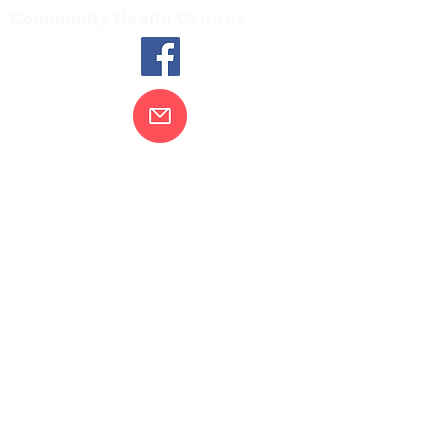
Community Health Centres
Contact Us
Gippsland Southern Health acknowledges
the Bunurong peoples as the traditional
custodians of the land on which our health
services are located. Our commitment to
improving the health and wellbeing of
Aboriginal and Torres Strait Island
peoples is supported by our recognition
and respect for their connection to their
ancestral lands.
We value our community’s diversity. We
are committed to providing an inclusive,
welcoming and safe service and
workplace for everyone who engages with