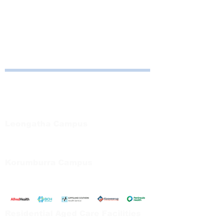
Computers available for use in the 
Education Centre, Leongatha Campus. 
Contact Amy on 5667 5502 if assistance 
required.
Bayside Health
Regional Care Group
Private Bag 13, Leongatha Vic 3953
Tel:
03 5667 5555
Leongatha Campus
66 Koonwarra Road, Leongatha
Tel:
03 5667 5555
Korumburra Campus
65 Bridge Street, Korumburra
Tel:
03 5654 2777
Residential Aged Care Facilities