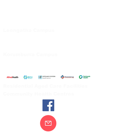
Bayside Health
Regional Care Group
Private Bag 13, Leongatha Vic 3953
Tel:
03 5667 5555
Leongatha Campus
66 Koonwarra Road, Leongatha
Tel:
03 5667 5555
Korumburra Campus
65 Bridge Street, Korumburra
Tel:
03 5654 2777
Residential Aged Care Facilities
Community Health Centres