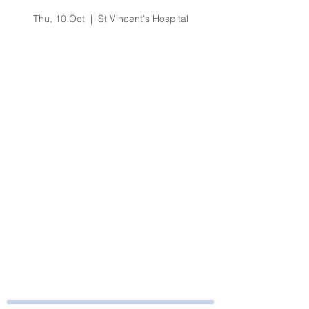
Hepatitis Update
Thu, 10 Oct
  |  
St Vincent's Hospital
Registration is Closed
See other events
Time & Location
10 Oct 2019, 1:30 pm – 3:30 pm
St Vincent's Hospital, Melbourne
About the Event
Contact Education on 75502 for more 
information.