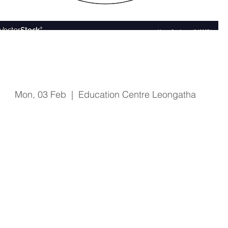
Fire & Safety Training
Mon, 03 Feb
  |  
Education Centre Leongatha
Registration is Closed
See other events
Time & Location
03 Feb 2020, 1:00 pm – 2:15 pm
Education Centre Leongatha, 66 Koonwarra