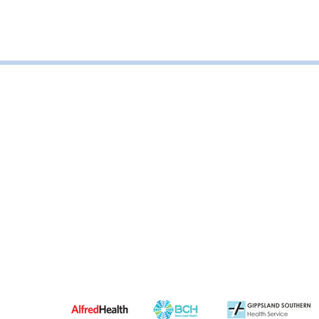
Road, Leongatha VIC, Australia