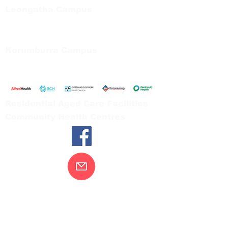
Leongatha Campus
66 Koonwarra Road, Leongatha
Tel:
03 5667 5555
Korumburra Campus
65 Bridge Street, Korumburra
Tel:
03 5654 2777
Residential Aged Care Facilities
Community Health Centres
Contact Us
Gippsland Southern Health acknowledges
the Bunurong peoples as the traditional