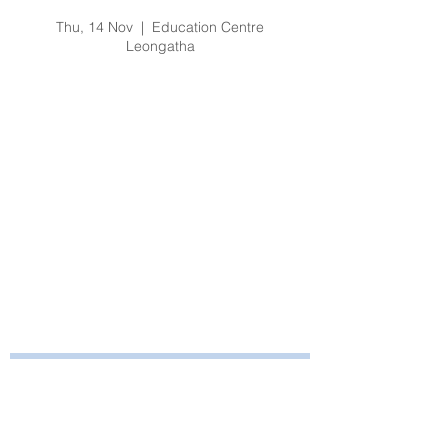
Fire & Safety Training
Thu, 14 Nov
  |  
Education Centre
Leongatha
Registration is Closed
See other events
Time & Location
14 Nov 2019, 1:00 pm – 2:15 pm
Education Centre Leongatha, 66
Koonwarra Road, Leongatha VIC, Australia
Bayside Health
Regional Care Group
Private Bag 13, Leongatha Vic 3953
Tel:
03 5667 5555