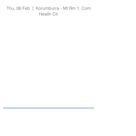
Fire & Safety Training
Thu, 06 Feb
  |  
Korumburra - Mt Rm 1, Com
Health Ctr
Registration is Closed
See other events
Time & Location
06 Feb 2020, 1:00 pm – 2:15 pm
Korumburra - Mt Rm 1, Com Health Ctr, 65
Bridge St, Korumburra VIC 3950, Australia
Bayside Health
Regional Care Group
Private Bag 13, Leongatha Vic 3953
Tel:
03 5667 5555