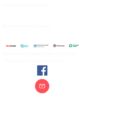
Leongatha Campus
66 Koonwarra Road, Leongatha
Tel:
03 5667 5555
Korumburra Campus
65 Bridge Street, Korumburra
Tel:
03 5654 2777
Residential Aged Care Facilities
Community Health Centres
Contact Us
Gippsland Southern Health acknowledges
the Bunurong peoples as the traditional