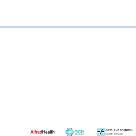
Road, Leongatha VIC, Australia