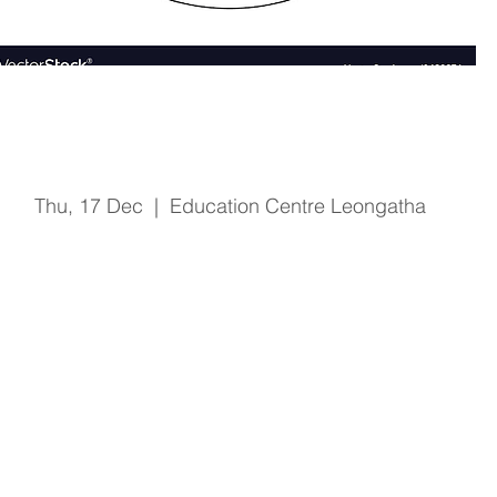
Fire & Safety Training
Thu, 17 Dec
  |  
Education Centre Leongatha
Registration is Closed
See other events
Time & Location
17 Dec 2020, 1:00 pm – 2:15 pm
Education Centre Leongatha, 66 Koonwarra