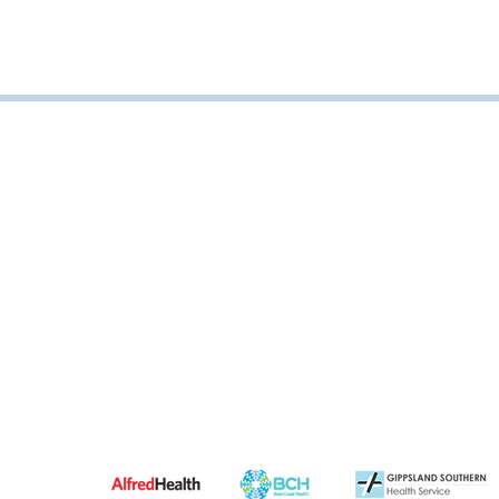
Road, Leongatha VIC, Australia