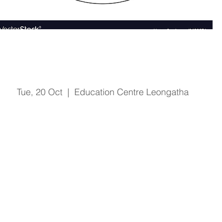
Fire & Safety Training
Tue, 20 Oct
  |  
Education Centre Leongatha
Registration is Closed
See other events
Time & Location
20 Oct 2020, 1:00 pm – 2:15 pm
Education Centre Leongatha, 66 Koonwarra