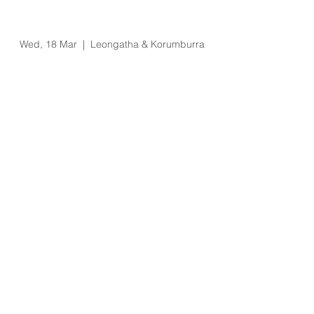
Eziway Salary
Packaging Visit
Wed, 18 Mar
  |  
Leongatha & Korumburra
Registration is Closed
See other events
Time & Location
18 Mar 2020, 10:00 am – 4:00 pm
Leongatha & Korumburra, 66 Koonwarra
Rd, Leongatha VIC 3953, Australia
About the Event
Leongatha
1:30pm to 4pm