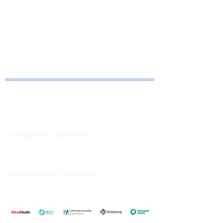
Consult 82
Korumburra
10am to 12:30pm
Consult 5
Read More >
Bayside Health
Regional Care Group
Private Bag 13, Leongatha Vic 3953
Tel:
03 5667 5555
Leongatha Campus
66 Koonwarra Road, Leongatha
Tel:
03 5667 5555
Korumburra Campus
65 Bridge Street, Korumburra
Tel:
03 5654 2777