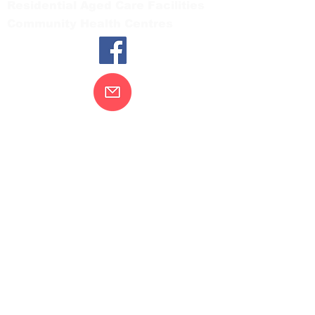
Residential Aged Care Facilities
Community Health Centres
Contact Us
Gippsland Southern Health acknowledges
the Bunurong peoples as the traditional
custodians of the land on which our health
services are located. Our commitment to
improving the health and wellbeing of
Aboriginal and Torres Strait Island
peoples is supported by our recognition
and respect for their connection to their
ancestral lands.
We value our community’s diversity. We
are committed to providing an inclusive,
welcoming and safe service and