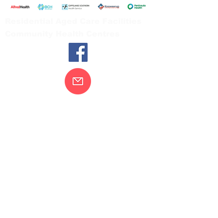
Residential Aged Care Facilities
Community Health Centres
Contact Us
Gippsland Southern Health acknowledges
the Bunurong peoples as the traditional
custodians of the land on which our health
services are located. Our commitment to
improving the health and wellbeing of
Aboriginal and Torres Strait Island
peoples is supported by our recognition
and respect for their connection to their
ancestral lands.
We value our community’s diversity. We