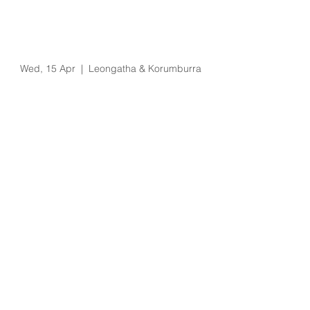
Eziway Salary
Packaging & Novated
Lease Visit
Wed, 15 Apr
  |  
Leongatha & Korumburra
Registration is Closed
See other events
Time & Location
15 Apr 2020, 10:00 am – 4:00 pm
Leongatha & Korumburra, 66 Koonwarra
Rd, Leongatha VIC 3953, Australia
About the Event
Leongatha