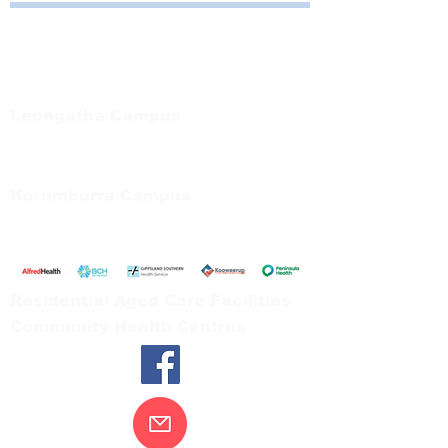
Bayside Health
Regional Care Group
Private Bag 13, Leongatha Vic 3953
Tel:
03 5667 5555
Leongatha Campus
66 Koonwarra Road, Leongatha
Tel:
03 5667 5555
Korumburra Campus
65 Bridge Street, Korumburra
Tel:
03 5654 2777
Residential Aged Care Facilities
Community Health Centres