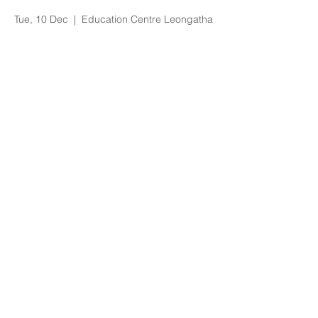
DEEP Training
Tue, 10 Dec
  |  
Education Centre Leongatha
Registration is Closed
See other events
Time & Location
10 Dec 2019, 9:00 am – 1:00 pm
Education Centre Leongatha, 66
Koonwarra Road, Leongatha VIC, Australia
About the Event
Bookings essential via trybooking
https://www.trybooking.com/BDWFA