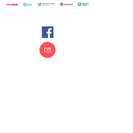
Residential Aged Care Facilities
Community Health Centres
Contact Us
Gippsland Southern Health acknowledges
the Bunurong peoples as the traditional
custodians of the land on which our health
services are located. Our commitment to
improving the health and wellbeing of
Aboriginal and Torres Strait Island
peoples is supported by our recognition
and respect for their connection to their
ancestral lands.
We value our community’s diversity. We