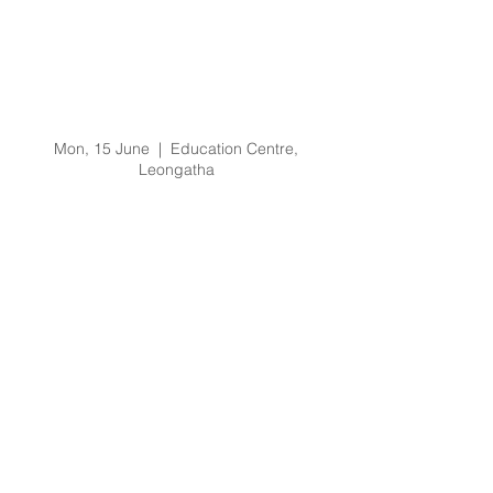
Code Grey Code Black
Clinical Leader and
Senior Clinical Leader
Training
Mon, 15 June
  |  
Education Centre,
Leongatha
Registration is Closed
See other events
Time & Location
15 June 2020, 9:00 am – 4:30 pm
Education Centre, Leongatha, 66
Koonwarra Rd, Leongatha VIC 3953,
Australia