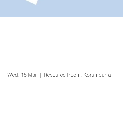
Code Grey Code Black Clinical
Leader and Senior Clinical
Leader Training
Wed, 18 Mar
  |  
Resource Room, Korumburra
Registration is Closed
See other events