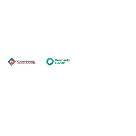
Contact Us
ns of the land on which our
nal and Torres Strait Island
ds.
oming and safe service and