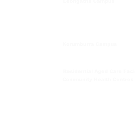
Leongatha Campus
66 Koonwarra Road, Leongatha
Tel:
03 5667 5555
Korumburra Campus
65 Bridge Street, Korumburra
Tel:
03 5654 2777
Residential Aged Care Facil
Community Health Centres
Gippsland Southern Health a
health services are located. 
peoples is supported by our re
We value our community’s d