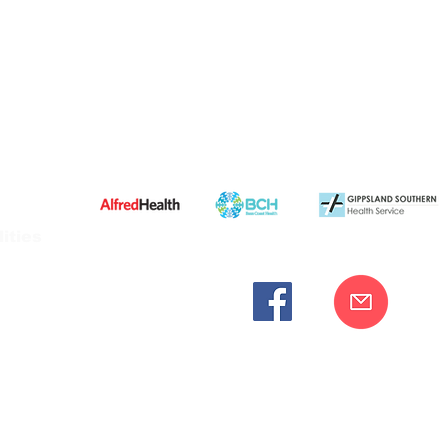
ities
cknowledges the Bunurong peoples as the traditional custodia
Our commitment to improving the health and wellbeing of Aborigi
cognition and respect for their connection to their ancestral lan
iversity. We are committed to providing an inclusive, welc