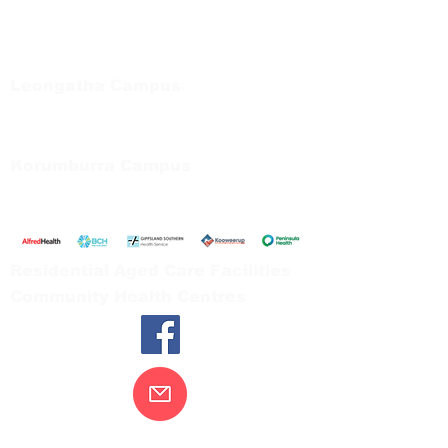
Regional Care Group
Private Bag 13, Leongatha Vic 3953
Tel:
03 5667 5555
Leongatha Campus
66 Koonwarra Road, Leongatha
Tel:
03 5667 5555
Korumburra Campus
65 Bridge Street, Korumburra
Tel:
03 5654 2777
Residential Aged Care Facilities
Community Health Centres
Contact Us