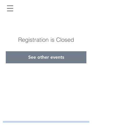
Registration is Closed
See other events
Bayside Health