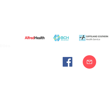
ities
cknowledges the Bunurong peoples as the traditional custodia
Our commitment to improving the health and wellbeing of Aborigi
cognition and respect for their connection to their ancestral lan
iversity. We are committed to providing an inclusive, welc
engages with our organisation regardless of race, culture, r