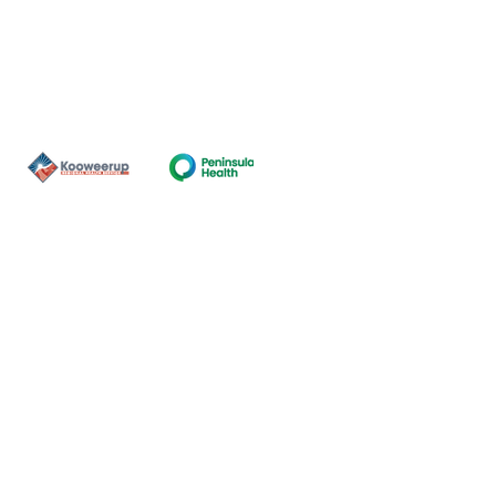
Contact Us
ns of the land on which our
nal and Torres Strait Island
ds.
oming and safe service and
eligion, sexuality, gender