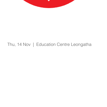
Basic Life Support
Thu, 14 Nov
  |  
Education Centre Leongatha
Registration is Closed
See other events
Time & Location
14 Nov 2019, 2:30 pm – 3:00 pm
Education Centre Leongatha, 66 Koonwarra