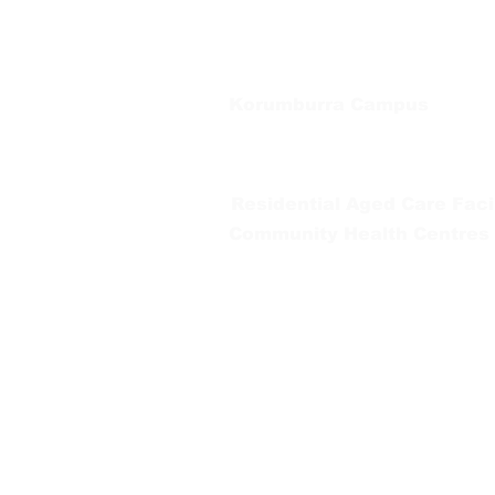
Tel:
03 5667 5555
Korumburra Campus
65 Bridge Street, Korumburra
Tel:
03 5654 2777
Residential Aged Care Facil
Community Health Centres
Gippsland Southern Health a
health services are located. 
peoples is supported by our re
We value our community’s d
workplace for everyone who 
identity, age or ability.