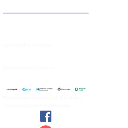
Bayside Health
Regional Care Group
Private Bag 13, Leongatha Vic 3953
Tel:
03 5667 5555
Leongatha Campus
66 Koonwarra Road, Leongatha
Tel:
03 5667 5555
Korumburra Campus
65 Bridge Street, Korumburra
Tel:
03 5654 2777
Residential Aged Care Facilities
Community Health Centres