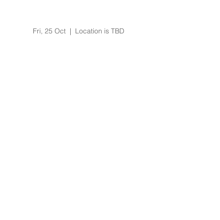
Art of Living Happiness
Program
Fri, 25 Oct
  |  
Location is TBD
Registration is Closed
See other events
Time & Location
25 Oct 2019, 6:00 pm
Location is TBD
About the Event
3 day training
Effortless meditation skills
Bookings via Camille Shaw 0422275310