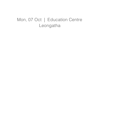
Ambulance Victoria
Education
Mon, 07 Oct
  |  
Education Centre
Leongatha
Registration is Closed
See other events
Time & Location
07 Oct 2019, 2:30 pm – 3:30 pm
Education Centre Leongatha, 66
Koonwarra Road, Leongatha VIC, Australia
About the Event
Topic as per flyers.
Presenter:  Ross Salathiel