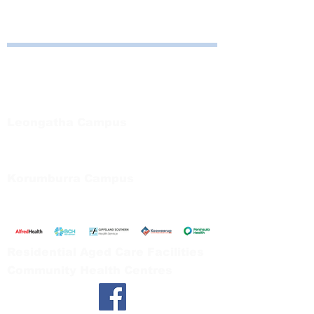
Bayside Health
Regional Care Group
Private Bag 13, Leongatha Vic 3953
Tel:
03 5667 5555
Leongatha Campus
66 Koonwarra Road, Leongatha
Tel:
03 5667 5555
Korumburra Campus
65 Bridge Street, Korumburra
Tel:
03 5654 2777
Residential Aged Care Facilities
Community Health Centres