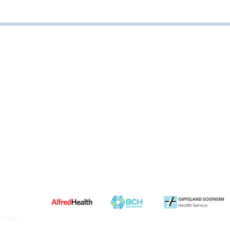
ities