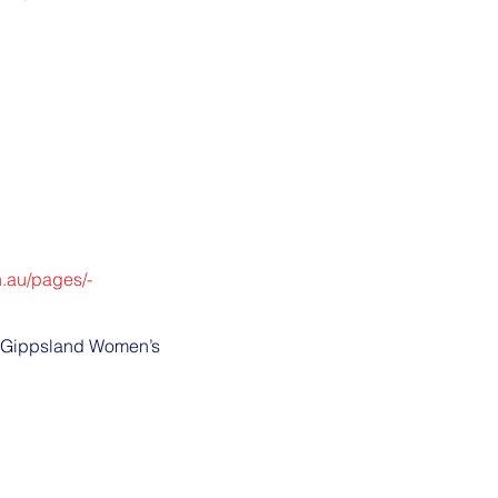
n.au/pages/-
by Gippsland Women’s