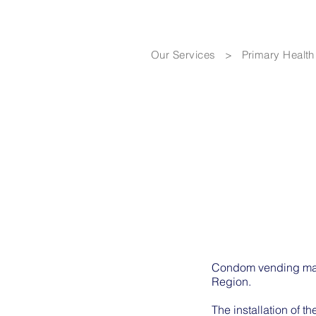
Our Services
>
Primary Health
Condom vending mach
Region.
The installation of 