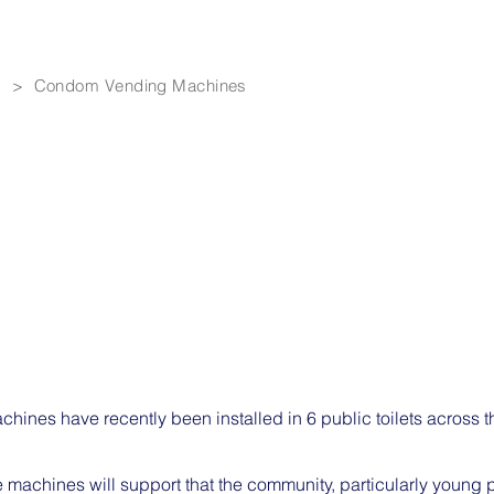
> Condom Vending Machines
ines have recently been installed in 6 public toilets across 
the machines will support that the community, particularly young