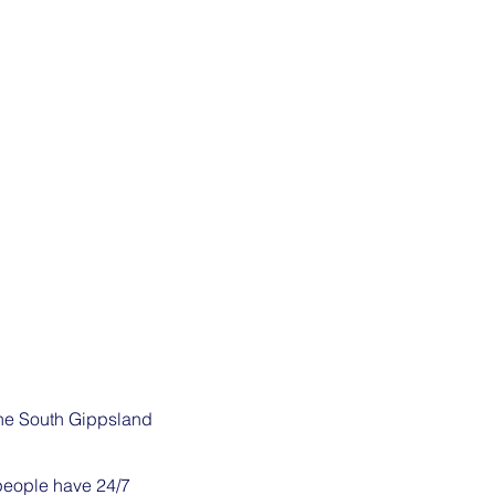
the South Gippsland
 people have 24/7