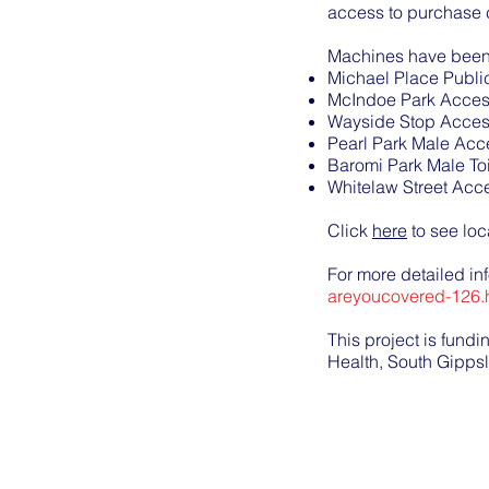
access to purchase 
Machines have been i
Michael Place Publi
McIndoe Park Access
Wayside Stop Access
Pearl Park Male Acce
Baromi Park Male Toi
Whitelaw Street Acce
Click
here
to see lo
For more detailed in
areyoucovered-126.
This project is fund
Health, South Gipps