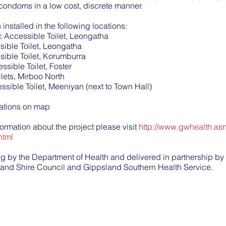
condoms in a low cost, discrete manner.
nstalled in the following locations:
c Accessible Toilet, Leongatha
ible Toilet, Leongatha
ible Toilet, Korumburra
ssible Toilet, Foster
lets, Mirboo North
ssible Toilet, Meeniyan (next to Town Hall)
cations on map
formation about the project please visit
http://www.gwhealth.as
html
ing by the Department of Health and delivered in partnership 
land Shire Council and Gippsland Southern Health Service.